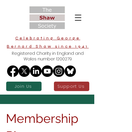
Celebrating George
Bernard Shaw since 1941
Registered Charity in England and
Wales number
1200279
Join Us
Support Us
Membership