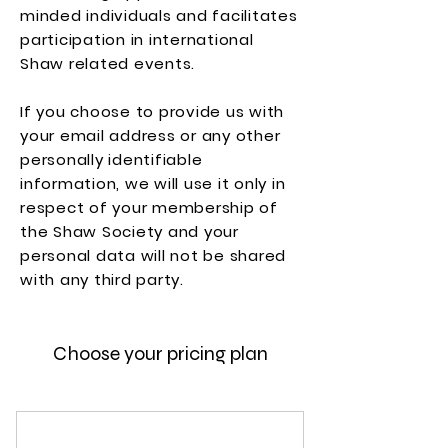
minded individuals and facilitates
participation in international
Shaw related events.
If you choose to provide us with
your email address or any other
personally identifiable
information, we will use it only in
respect of your membership of
the Shaw Society and your
personal data will not be shared
with any third party.
Choose your pricing plan