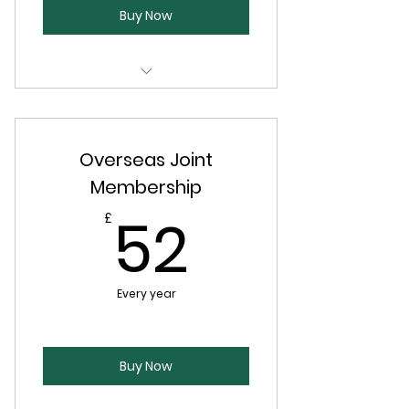
Buy Now
Copy of the Society journal, The
Shavian (twice per year)
Overseas Joint
Discounted member events
Membership
52£
52
£
Every year
Buy Now