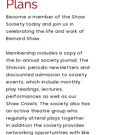
Plans
Become a member of the Shaw
Society today and join us in
celebrating the life and work of
Bernard Shaw.
Membership includes a copy of
the bi-annual society journal, The
Shavian, periodic newsletters and
discounted admission to society
events, which include monthly
play readings, lectures,
performances as well as our
Shaw Crawls. The society also has
an active theatre group who
regularly attend plays together.
In addition the society provides
networking opportunities with like