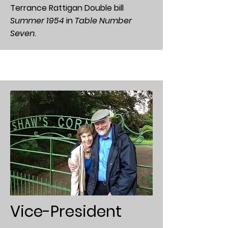
Terrance Rattigan Double bill
Summer 1954
in
Table Number
Seven
.
Vice-President