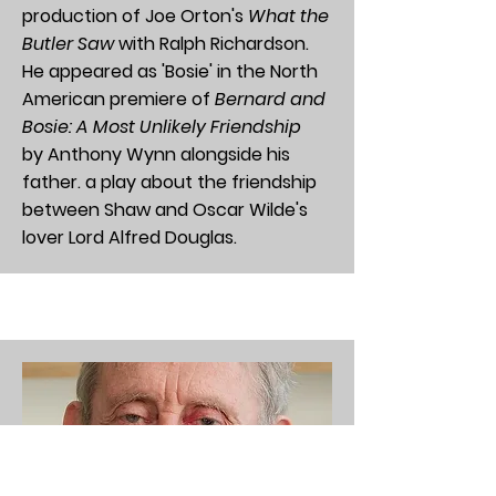
production of Joe Orton's
What the
Butler Saw
with Ralph Richardson.
He appeared as 'Bosie' in the North
American premiere of
Bernard and
Bosie: A Most Unlikely Friendship
by
Anthony Wynn
alongside his
father. a play about the
friendship
between Shaw and Oscar Wilde's
lover Lord Alfred Douglas.