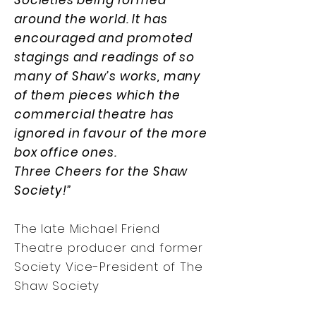
Societies being formed
around the world. It has
encouraged and promoted
stagings and readings of so
many of Shaw’s works, many
of them pieces which the
commercial theatre has
ignored in favour of the more
box office ones.
Three Cheers for the Shaw
Society!”
The late Michael Friend
Theatre producer and former
Society Vice-President of The
Shaw Society