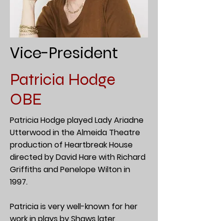
Vice-President
Patricia Hodge
OBE
Patricia Hodge played Lady Ariadne
Utterwood in the Almeida Theatre
production of Heartbreak House
directed by David Hare with Richard
Griffiths and Penelope Wilton in
1997.
Patricia is very well-known for her
work in plays by Shaws later