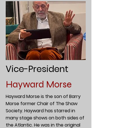
Vice-President
Hayward Morse
Hayward Morse is the son of Barry
Morse former Chair of The Shaw
Society. Hayward has starred in
many stage shows on both sides of
the Atlantic. He was in the original