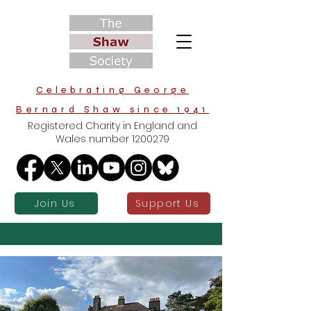
Celebrating George
Bernard Shaw since 1941
Registered Charity in England and
Wales number
1200279
Join Us
Support Us