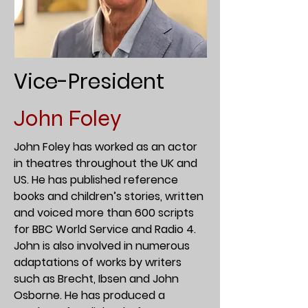
Vice-President
John Foley
John Foley has worked as an actor
in theatres throughout the UK and
US. He has published reference
books and children’s stories, written
and voiced more than 600 scripts
for BBC World Service and Radio 4.
John is also involved in numerous
adaptations of works by writers
such as Brecht, Ibsen and John
Osborne. He has produced a