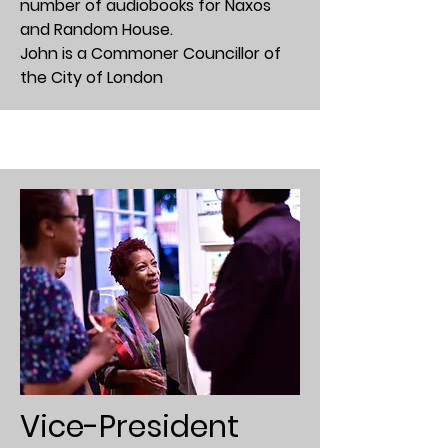
number of audiobooks for Naxos
and Random House.
John is a Commoner Councillor of
the City of London
Vice-President