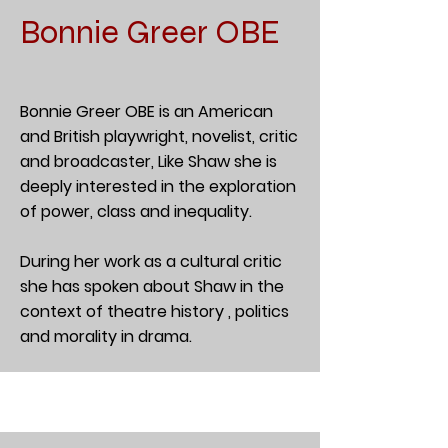
Bonnie Greer OBE
Bonnie Greer OBE is an American
and British playwright, novelist, critic
and broadcaster, Like Shaw she is
deeply interested in the exploration
of power, class and inequality.
During her work as a cultural critic
she has spoken about Shaw in the
context of theatre history , politics
and morality in drama.