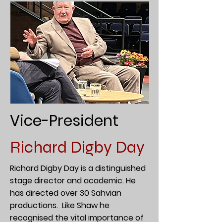
Vice-President
Richard Digby Day
Richard Digby Day is a distinguished
stage director and academic. He
has directed over 30 Sahvian
productions. Like Shaw he
recognised the vital importance of