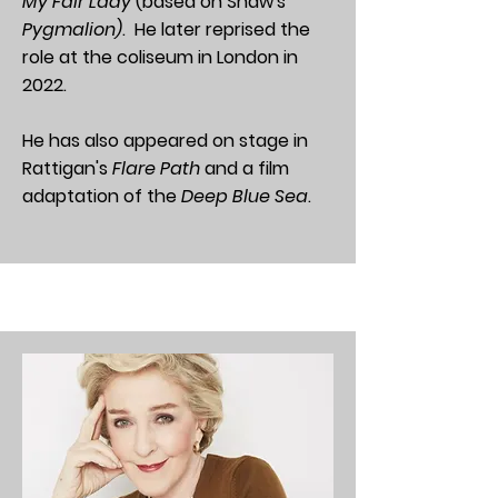
My Fair Lady
(based on Shaw's
Pygmalion)
. He later reprised the
role at the coliseum in London in
2022.
He has also appeared on stage in
Rattigan's
Flare Path
and a film
adaptation of the
Deep Blue Sea
.