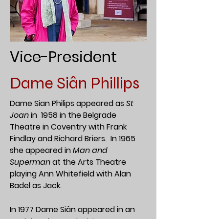
Vice-President
Dame Siân Phillips
Dame Sian Philips appeared as
St
Joan
in 1958 in the Belgrade
Theatre in Coventry with Frank
Findlay and Richard Briers.
In 1965
she appeared in
Man and
Superman
at the Arts Theatre
playing Ann Whitefield with Alan
Badel as Jack.
In 1977 Dame Siân appeared in an