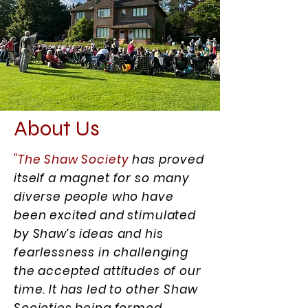
About Us
"The Shaw Society
has proved
itself a magnet for so many
diverse people who have
been excited and stimulated
by Shaw’s ideas and his
fearlessness in challenging
the accepted attitudes of our
time. It has led to other Shaw