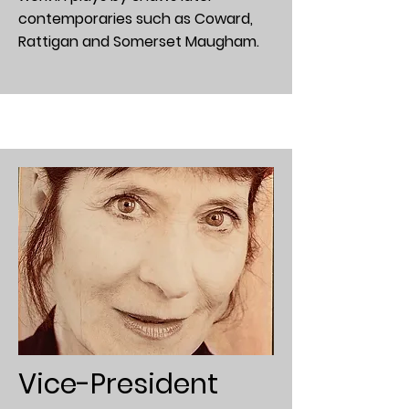
contemporaries such as Coward,
Rattigan and Somerset Maugham.
Vice-President