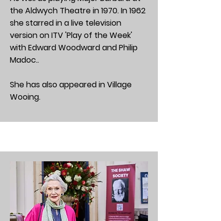
the Aldwych Theatre in 1970. In 1962
she starred in a live television
version on ITV 'Play of the Week'
with Edward Woodward and Philip
Madoc..
She has also appeared in Village
Wooing.