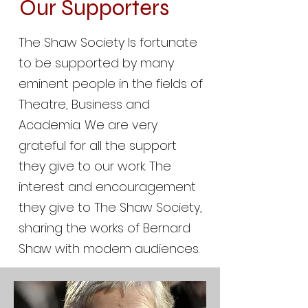
Our Supporters
The Shaw Society Is fortunate
to be supported by many
eminent people in the fields of
Theatre, Business and
Academia. We are very
grateful for all the support
they give to our work. The
interest and encouragement
they give to The Shaw Society,
sharing the works of Bernard
Shaw with modern audiences.