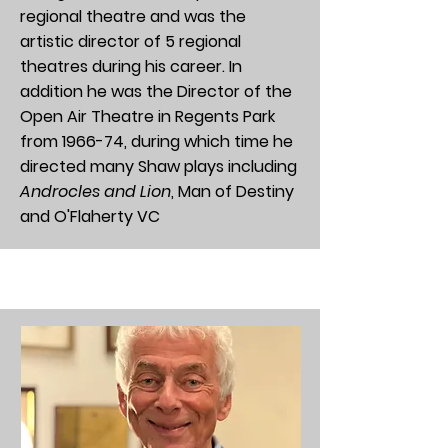
regional theatre and was the
artistic director of 5 regional
theatres during his career. In
addition he was the Director of the
Open Air Theatre in Regents Park
from 1966-74, during which time he
directed many Shaw plays including
Androcles and Lion
, Man of Destiny
and
O'Flaherty VC