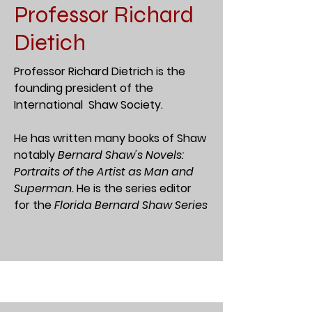
Professor Richard
Dietich
Professor Richard Dietrich is the
founding president of the
International Shaw Society.
He has written many books of Shaw
notably
Bernard Shaw's Novels:
Portraits of the Artist as Man and
Superman.
He is the series editor
for the
Florida Bernard Shaw Series