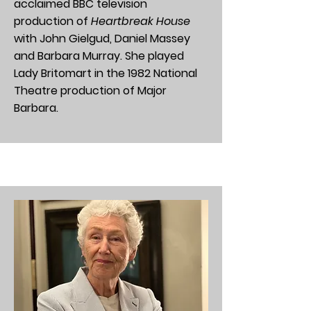
acclaimed BBC television
production of
Heartbreak House
with John Gielgud, Daniel Massey
and Barbara Murray. She played
Lady Britomart in the 1982 National
Theatre production of Major
Barbara.