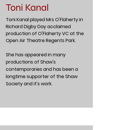
Toni Kanal
Toni Kanal played Mrs O'Flaherty in
Richard Digby Day acclaimed
production of O'Flaherty VC at the
Open Air Theatre Regents Park.
She has appeared in many
productions of Shaw's
contemporaries and has been a
longtime supporter of the Shaw
Society and it's work.