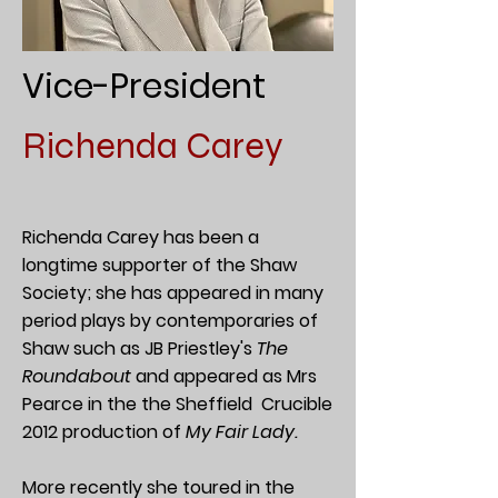
Vice-President
Richenda Carey
Richenda Carey has been a
longtime supporter of the Shaw
Society; she has appeared in many
period plays by contemporaries of
Shaw such as JB Priestley's
The
Roundabout
and appeared as Mrs
Pearce in the the Sheffield Crucible
2012 production of
My Fair Lady.
More recently she toured in the