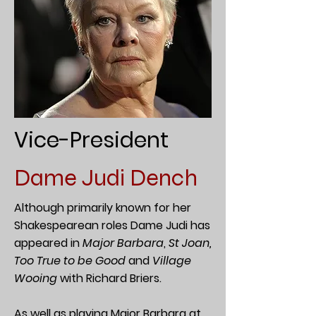
Vice-President
Dame Judi Dench
Although primarily known for her
Shakespearean roles Dame Judi has
appeared in
Major Barbara
,
St Joan,
Too True to be Good
and
Village
Wooing
with Richard Briers.
As well as playing
Major Barbara
at