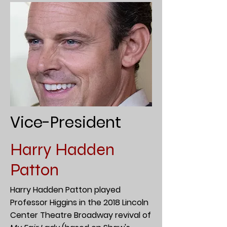
Vice-President
Harry Hadden
Patton
Harry Hadden Patton played
Professor Higgins in the 2018 Lincoln
Center Theatre Broadway revival of