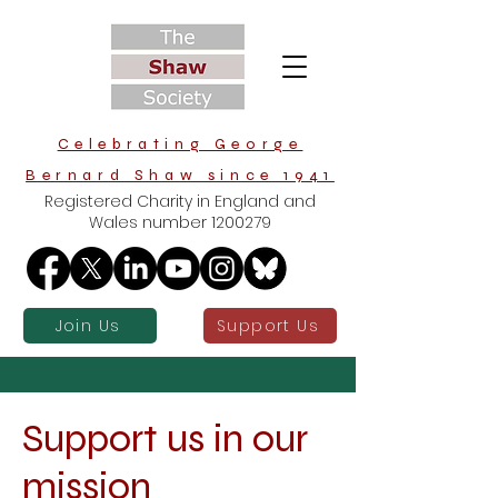
Celebrating George
Bernard Shaw since 1941
Registered Charity in England and
Wales number
1200279
Join Us
Support Us
Support us in our
mission