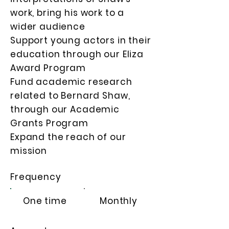
work, bring his work to a
wider audience
Support young actors in their
education through our Eliza
Award Program
Fund academic research
related to Bernard Shaw,
through our Academic
Grants Program
Expand the reach of our
mission
Frequency
One time
Monthly