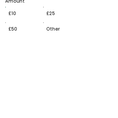
Amount
£10
£25
£50
Other
Comment (optional)
0/100
Donate £10