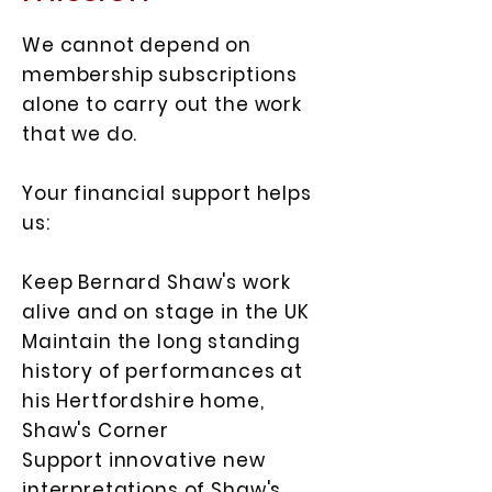
We cannot depend on
membership subscriptions
alone to carry out the work
that we do.
Your financial support helps
us:
Keep Bernard Shaw's work
alive and on stage in the UK
Maintain the long standing
history of performances at
his Hertfordshire home,
Shaw's Corner
Support innovative new
interpretations of Shaw's